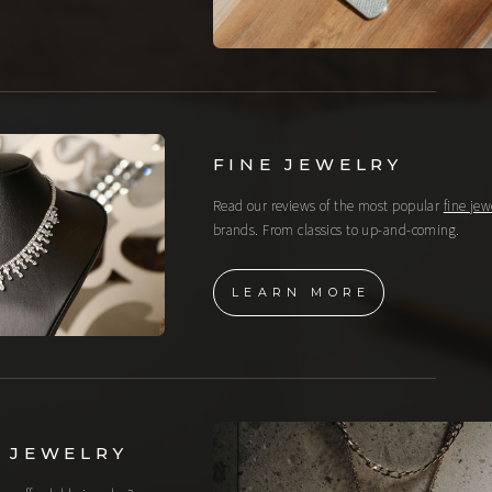
FINE JEWELRY
Read our reviews of the most popular
fine jew
brands. From classics to up-and-coming.
LEARN MORE
 JEWELRY