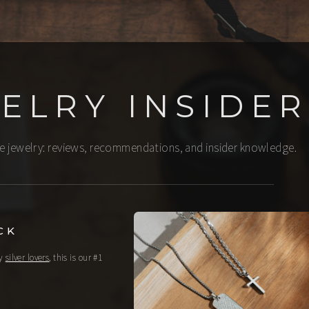
ELRY INSIDER
ine jewelry: reviews, recommendations, and insider knowledge.
CK
ny
silver lovers
, this is our #1