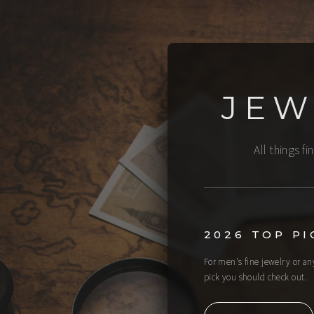
JEW
All things f
2026 TOP PI
For men's fine jewelry or a
pick you should check out.