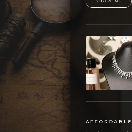
SHOW ME
AFFORDABLE